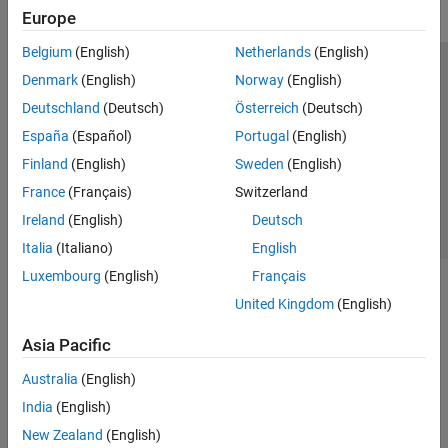
Europe
Belgium
(English)
Netherlands
(English)
Trust Center
Trademarks
Privacy Policy
Preventing Piracy
Denmark
(English)
Norway
(English)
Application Status
Contact Us
Deutschland
(Deutsch)
Österreich
(Deutsch)
© 1994-2026 The MathWorks, Inc.
España
(Español)
Portugal
(English)
Finland
(English)
Sweden
(English)
Select a We
India
France
(Français)
Switzerland
Ireland
(English)
Deutsch
Italia
(Italiano)
English
Luxembourg
(English)
Français
United Kingdom
(English)
Asia Pacific
Australia
(English)
India
(English)
New Zealand
(English)