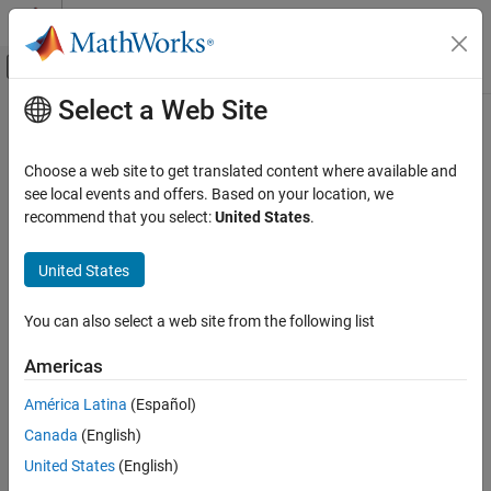
Skip to content
MATLAB Help Center
Off-Canvas Navigation Menu Toggle
Select a Web Site
Main Content
Documentation Home
Code Generation
Choose a web site to get translated content where available and
see local events and offers. Based on your location, we
How useful was this information?
recommend that you select:
United States
.
United States
You can also select a web site from the following list
Americas
América Latina
(Español)
Canada
(English)
United States
(English)