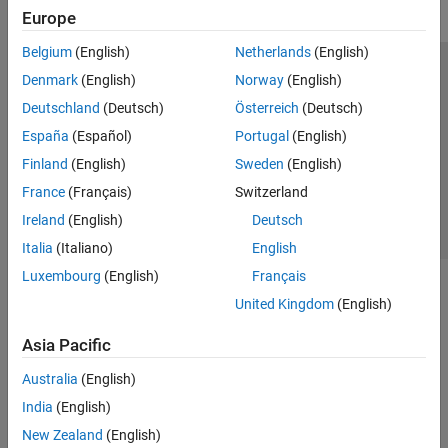
Europe
Belgium
(English)
Netherlands
(English)
Trust Center
Trademarks
Privacy Policy
Preventing Piracy
Denmark
(English)
Norway
(English)
Application Status
Contact Us
Deutschland
(Deutsch)
Österreich
(Deutsch)
© 1994-2026 The MathWorks, Inc.
España
(Español)
Portugal
(English)
Finland
(English)
Sweden
(English)
Select a We
India
France
(Français)
Switzerland
Ireland
(English)
Deutsch
Italia
(Italiano)
English
Luxembourg
(English)
Français
United Kingdom
(English)
Asia Pacific
Australia
(English)
India
(English)
New Zealand
(English)