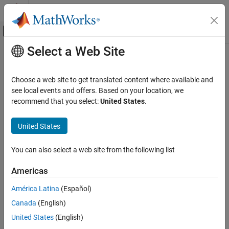
Skip to content
MATLAB Help Center
Off-Canvas Navigation Menu Toggle
Select a Web Site
Main Content
Documentation Home
Code Generation
Choose a web site to get translated content where available and
see local events and offers. Based on your location, we
recommend that you select:
United States
.
How useful was this information?
United States
You can also select a web site from the following list
Americas
América Latina
(Español)
Canada
(English)
United States
(English)