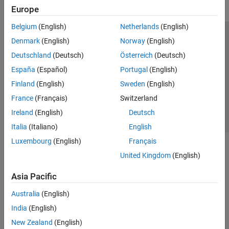
Europe
Belgium
(English)
Netherlands
(English)
Trust Center
Trademarks
Privacy Policy
Preventing Piracy
Denmark
(English)
Norway
(English)
Application Status
Contact Us
Deutschland
(Deutsch)
Österreich
(Deutsch)
© 1994-2026 The MathWorks, Inc.
España
(Español)
Portugal
(English)
Finland
(English)
Sweden
(English)
Select a We
India
France
(Français)
Switzerland
Ireland
(English)
Deutsch
Italia
(Italiano)
English
Luxembourg
(English)
Français
United Kingdom
(English)
Asia Pacific
Australia
(English)
India
(English)
New Zealand
(English)