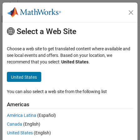
Skip to content
MATLAB Help Center
Off-Canvas Navigation Menu Toggle
Select a Web Site
Main Content
Documentation Home
Code Generation
Choose a web site to get translated content where available and
see local events and offers. Based on your location, we
recommend that you select:
United States
.
How useful was this information?
United States
You can also select a web site from the following list
Americas
América Latina
(Español)
Canada
(English)
United States
(English)