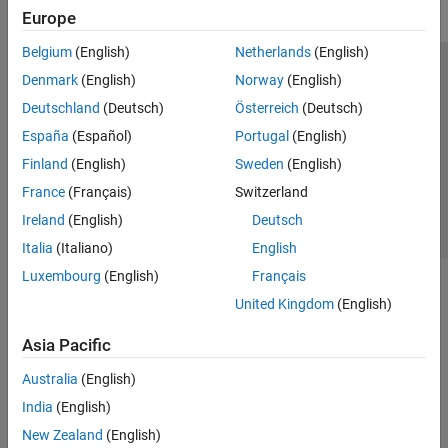
Europe
Belgium
(English)
Netherlands
(English)
Trust Center
Trademarks
Privacy Policy
Preventing Piracy
Denmark
(English)
Norway
(English)
Application Status
Contact Us
Deutschland
(Deutsch)
Österreich
(Deutsch)
© 1994-2026 The MathWorks, Inc.
España
(Español)
Portugal
(English)
Finland
(English)
Sweden
(English)
Select a We
India
France
(Français)
Switzerland
Ireland
(English)
Deutsch
Italia
(Italiano)
English
Luxembourg
(English)
Français
United Kingdom
(English)
Asia Pacific
Australia
(English)
India
(English)
New Zealand
(English)