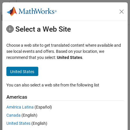
Skip to content
MATLAB Help Center
Off-Canvas Navigation Menu Toggle
Select a Web Site
Main Content
Documentation Home
Code Generation
Choose a web site to get translated content where available and
see local events and offers. Based on your location, we
recommend that you select:
United States
.
How useful was this information?
United States
You can also select a web site from the following list
Americas
América Latina
(Español)
Canada
(English)
United States
(English)