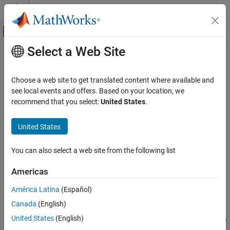
Skip to content
MATLAB Help Center
Off-Canvas Navigation Menu Toggle
Select a Web Site
Main Content
Documentation Home
Multi-Instantiation
Code Generation
Choose a web site to get translated content where available and
You can model multi-instance rate-based component models in
see local events and offers. Based on your location, we
Embedded Coder
®
Simulink
. For example, you can:
recommend that you select:
United States
.
Architecture and Component Design
Application and Component Interfaces
Configure a model as a multi-instance component by setting
United States
model configuration parameter
Code interface packaging
Multi-Instantiation
(component)
to
.
Reusable function
You can also select a web site from the following list
ON THIS PAGE
Generate code with reentrant functions and multi-instance
See Also
Americas
calls to platform services. You can access external I/O,
tunable parameters, and per-instance memory, and use
América Latina
(Español)
reusable subsystems in multi-instance mode.
Canada
(English)
United States
(English)
Verify multi-instance code by using software-in-the-loop (SIL)