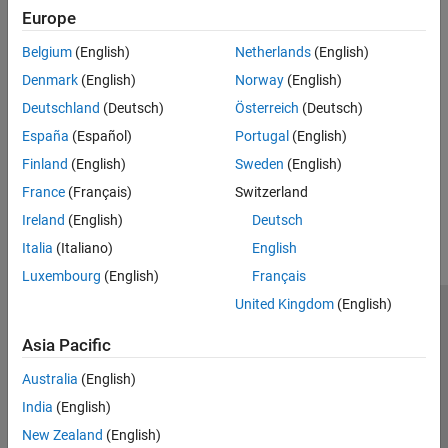
and processor-in-the-loop (PIL) simulations.
Europe
See Also
Belgium
(English)
Netherlands
(English)
Topics
Denmark
(English)
Norway
(English)
Deutschland
(Deutsch)
Österreich
(Deutsch)
Component-Based Modeling in Simulink
España
(Español)
Portugal
(English)
Choose a Componentization Technique for Code Reuse
Finland
(English)
Sweden
(English)
How useful was this information?
France
(Français)
Switzerland
Ireland
(English)
Deutsch
Italia
(Italiano)
English
Luxembourg
(English)
Français
United Kingdom
(English)
Trust Center
Trademarks
Privacy Policy
Preventing Piracy
Asia Pacific
Application Status
Contact Us
© 1994-2026 The MathWorks, Inc.
Australia
(English)
India
(English)
Select a We
India
New Zealand
(English)