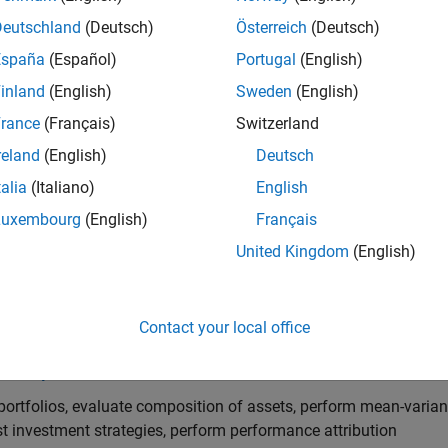
Deutschland
(Deutsch)
Österreich
(Deutsch)
arted
España
(Español)
Portugal
(English)
he basics of Financial Toolbox
inland
(English)
Sweden
(English)
Preprocessing
rance
(Français)
Switzerland
reland
(English)
Deutsch
al market data for dates and currencies
talia
(Italiano)
English
ables in Finance
Luxembourg
(English)
Français
les, date transformations and merges, chart technical indicator
United Kingdom
(English)
ial Data Analytics
ows and performance metrics, regression analysis, financial dat
Contact your local office
olio Optimization and Asset Allocation
portfolios, evaluate composition of assets, perform mean-varian
t investment strategies, perform performance attribution