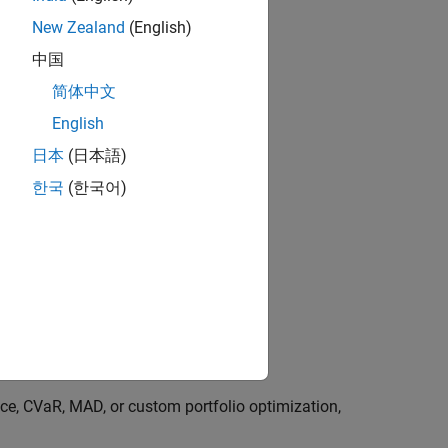
New Zealand
(English)
中国
简体中文
English
日本
(日本語)
한국
(한국어)
s
a charting
ce, CVaR, MAD, or custom portfolio optimization,