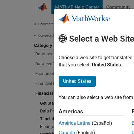
Skip to content
MATLAB Help Center
Community
Document
Documentation Home
Computational Finance
Fina
Select a Web Sit
Category
Database Toolbox
Choose a web site to get translated
Analyze
Datafeed Toolbox
that you select:
United States
.
Econometrics Toolbox
Financi
analyze
United States
Financial Instruments Toolbox
constra
Financial Toolbox
scoreca
You can also select a web site from 
perfor
Get Started with Financial Toolbox
Americas
Data Preprocessing
Stochas
Timetables in Finance
América Latina
(Español)
analysi
Financial Data Analytics
trading
Canada
(English)