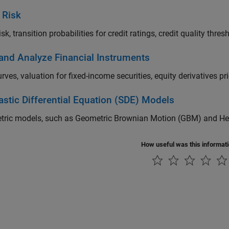
 Risk
isk, transition probabilities for credit ratings, credit quality thre
 and Analyze Financial Instruments
urves, valuation for fixed-income securities, equity derivatives pr
astic Differential Equation (SDE) Models
tric models, such as Geometric Brownian Motion (GBM) and Hest
How useful was this informat