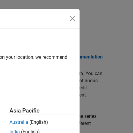
 Notes
PDF Documentation
PDF Documentation
d on your location, we recommend
d statistical analysis of financial data. You can
nt turnover, transaction costs, semi-continuous
ables you to estimate risk, model credit
European options, and measure investment
Asia Pacific
 a variety of stochastic processes. Time series
Australia
(English)
 missing data and convert between different
India
(English)