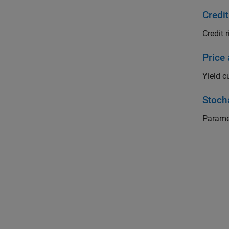
Credit
Credit r
Price
Yield c
Stoch
Parame