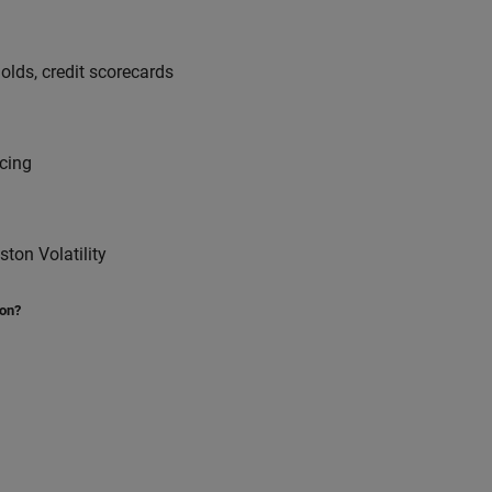
sholds, credit scorecards
icing
on Volatility
ion?