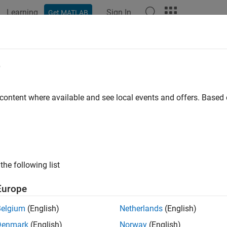
Learning
Sign In
Get MATLAB
ation
Examples
Functions
Videos
Answers
ncial Toolbox
e
Release
 content where available and see local events and offers. Base
 financial data and develop financial models
al Toolbox™ provides functions for the mathematical modeling an
, backtest, and optimize investment portfolios taking into accou
ints, and minimum or maximum number of assets. The toolbox en
rds, analyze yield curves, price fixed-income instruments and 
the following list
mance.
Europe
tic differential equation (SDE) tools let you model and simulate
Belgium
(English)
Netherlands
(English)
s functions let you perform transformations or regressions with
 calendars and day-count conventions.
Denmark
(English)
Norway
(English)