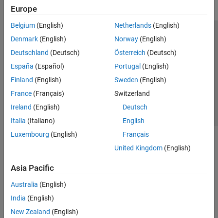
Europe
Belgium
(English)
Netherlands
(English)
Trust Center
Trademarks
Privacy Policy
Preventing Piracy
Denmark
(English)
Norway
(English)
Application Status
Contact Us
Deutschland
(Deutsch)
Österreich
(Deutsch)
© 1994-2026 The MathWorks, Inc.
España
(Español)
Portugal
(English)
Finland
(English)
Sweden
(English)
Select a We
India
France
(Français)
Switzerland
Ireland
(English)
Deutsch
Italia
(Italiano)
English
Luxembourg
(English)
Français
United Kingdom
(English)
Asia Pacific
Australia
(English)
India
(English)
New Zealand
(English)