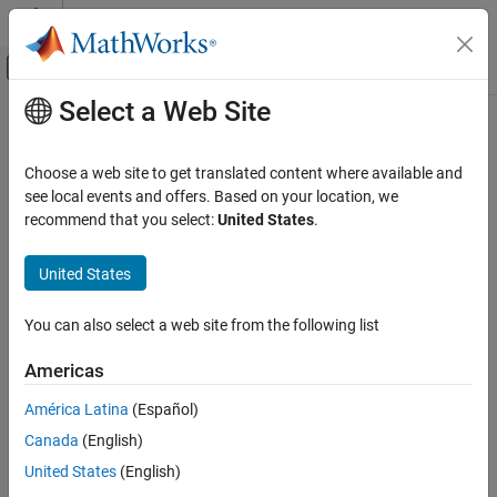
Skip to content
MATLAB Help Center
Off-Canvas Navigation Menu Toggle
Select a Web Site
Main Content
Documentation Home
Code Generation
Choose a web site to get translated content where available and
FPGA, ASIC, and SoC Development
see local events and offers. Based on your location, we
recommend that you select:
United States
.
How useful was this information?
United States
You can also select a web site from the following list
Americas
América Latina
(Español)
Canada
(English)
United States
(English)