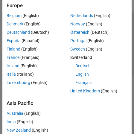
Europe
Belgium
(English)
Netherlands
(English)
Trust Center
Trademarks
Privacy Policy
Preventing Piracy
Denmark
(English)
Norway
(English)
Application Status
Contact Us
Deutschland
(Deutsch)
Österreich
(Deutsch)
© 1994-2026 The MathWorks, Inc.
España
(Español)
Portugal
(English)
Finland
(English)
Sweden
(English)
Select a We
India
France
(Français)
Switzerland
Ireland
(English)
Deutsch
Italia
(Italiano)
English
Luxembourg
(English)
Français
United Kingdom
(English)
Asia Pacific
Australia
(English)
India
(English)
New Zealand
(English)