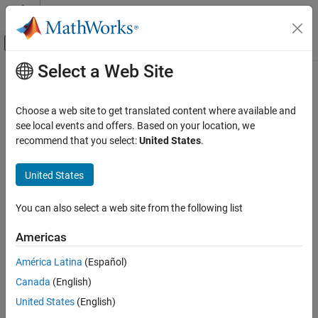
Skip to content
MATLAB Help Center
Off-Canvas Navigation Menu Toggle
Select a Web Site
Main Content
Documentation Home
Code Generation
Choose a web site to get translated content where available and
FPGA, ASIC, and SoC Development
see local events and offers. Based on your location, we
How useful was this information?
recommend that you select:
United States
.
United States
You can also select a web site from the following list
Americas
América Latina
(Español)
Canada
(English)
United States
(English)