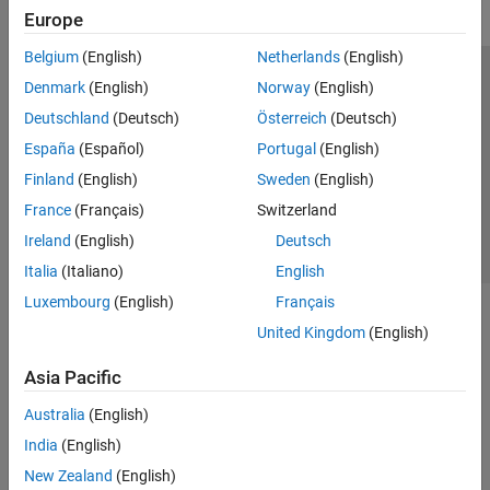
Europe
Belgium
(English)
Netherlands
(English)
Trust Center
Trademarks
Privacy Policy
Preventing Piracy
Denmark
(English)
Norway
(English)
Application Status
Contact Us
Deutschland
(Deutsch)
Österreich
(Deutsch)
© 1994-2026 The MathWorks, Inc.
España
(Español)
Portugal
(English)
Finland
(English)
Sweden
(English)
Select a We
India
France
(Français)
Switzerland
Ireland
(English)
Deutsch
Italia
(Italiano)
English
Luxembourg
(English)
Français
United Kingdom
(English)
Asia Pacific
Australia
(English)
India
(English)
New Zealand
(English)