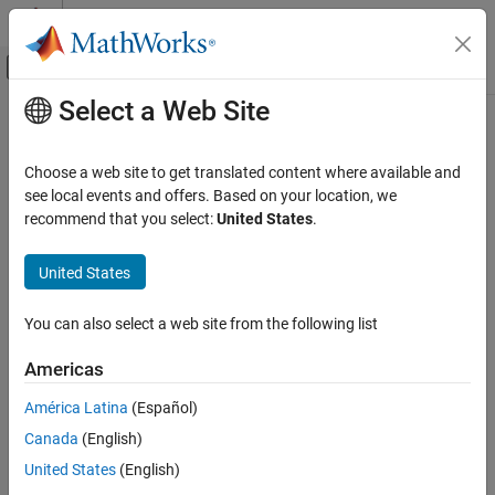
Skip to content
MATLAB Help Center
Off-Canvas Navigation Menu Toggle
Select a Web Site
Main Content
Documentation Home
Code Generation
Choose a web site to get translated content where available and
FPGA, ASIC, and SoC Development
see local events and offers. Based on your location, we
recommend that you select:
United States
.
How useful was this information?
United States
You can also select a web site from the following list
Americas
América Latina
(Español)
Canada
(English)
United States
(English)