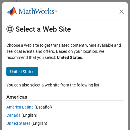
Skip to content
MATLAB Help Center
Off-Canvas Navigation Menu Toggle
Select a Web Site
Main Content
Documentation Home
Code Generation
Choose a web site to get translated content where available and
FPGA, ASIC, and SoC Development
see local events and offers. Based on your location, we
recommend that you select:
United States
.
How useful was this information?
United States
You can also select a web site from the following list
Americas
América Latina
(Español)
Canada
(English)
United States
(English)