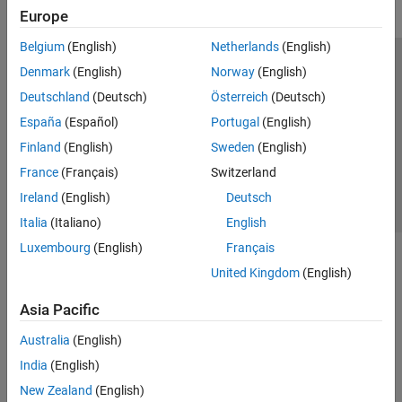
Europe
Belgium
(English)
Netherlands
(English)
Trust Center
Trademarks
Privacy Policy
Preventing Piracy
Denmark
(English)
Norway
(English)
Application Status
Contact Us
Deutschland
(Deutsch)
Österreich
(Deutsch)
© 1994-2026 The MathWorks, Inc.
España
(Español)
Portugal
(English)
Finland
(English)
Sweden
(English)
Select a We
India
France
(Français)
Switzerland
Ireland
(English)
Deutsch
Italia
(Italiano)
English
Luxembourg
(English)
Français
United Kingdom
(English)
Asia Pacific
Australia
(English)
India
(English)
New Zealand
(English)