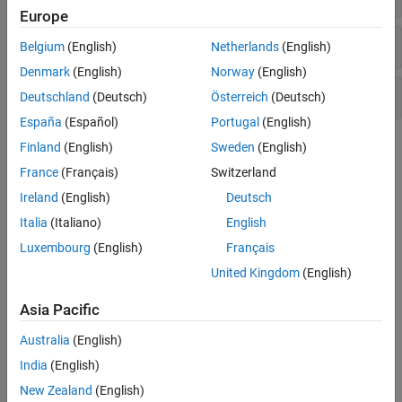
Europe
Pressure Control Valves
Belgium
(English)
Netherlands
(English)
Denmark
(English)
Norway
(English)
Valve Actuators and Forces
Deutschland
(Deutsch)
Österreich
(Deutsch)
España
(Español)
Portugal
(English)
Topics
Finland
(English)
Sweden
(English)
France
(Français)
Switzerland
Modeling Directional Valves in Simscape Fluids
Ireland
(English)
Deutsch
Selecting and parameterizing directional control valves in
Simscape™ Fluids™
.
Italia
(Italiano)
English
Luxembourg
(English)
Français
Building a Custom Valve
United Kingdom
(English)
Model a custom valve with orifice blocks.
Asia Pacific
Featured Examples
Australia
(English)
Vacuum Booster
India
(English)
Model, parameterize, and test a vacuum booster. The model is
used to generate the plot between applied and generated forces
New Zealand
(English)