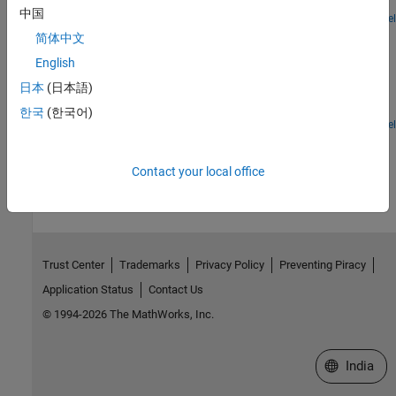
for the brake vacuum booster.
中国
Open Model
Hydrogen Refueling Station
简体中文
Models a hydrogen refueling station. Hydrogen is stored in low-
English
pressure storage tanks at 200 bar at the station. A 3-stage
日本
(日本語)
intercooled compressor maintains the necessary pressure in a
cascade buffer storage system so that the station is ready to
한국
(한국어)
dispatch hydrogen to any connected vehicles. The buffer is divided
Open Model
into high-pressure tanks at 950 bar, medium-pressure tanks at 650
How useful was this information?
bar, and low-pressure tanks at 450 bar. To avoid wasting
Contact your local office
compression energy, the lowest pressure buffer that is greater
than the vehicle tank pressure is used to dispatch hydrogen.
Priority valves switches between the different buffer tanks to
control which buffer tanks to fill and discharge from.
Trust Center
Trademarks
Privacy Policy
Preventing Piracy
Application Status
Contact Us
© 1994-2026 The MathWorks, Inc.
Select a We
India