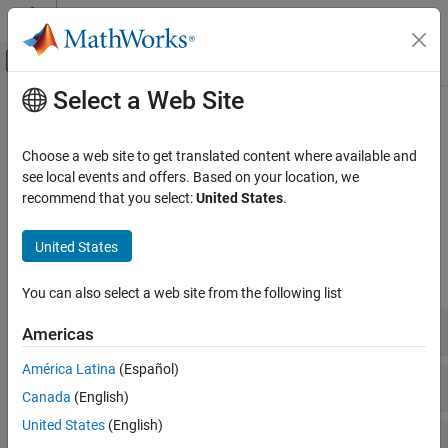
Skip to content
MATLAB Help Center
Off-Canvas Navigation Menu Toggle
Select a Web Site
Main Content
Documentation Home
Valves and Orifices
Physical Modeling
Choose a web site to get translated content where available and
Variable local restrictions for fluid flow control
see local events and offers. Based on your location, we
Simscape Fluids
Use these blocks to model orifices and valves in the gas domain.
recommend that you select:
United States
.
Gas Library
Simscape Blocks
Category
United States
Actuators
expand all
Turbomachinery
You can also select a web site from the following list
Valves and Orifices
Orifices
Americas
Pipes and Fittings
América Latina
(Español)
Directional Control Valves
Canada
(English)
United States
(English)
Flow Control Orifices