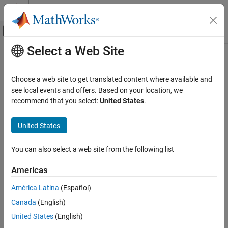
Skip to content
MATLAB Help Center
Off-Canvas Navigation Menu Toggle
Select a Web Site
Main Content
Documentation Home
Control Systems
Choose a web site to get translated content where available and
see local events and offers. Based on your location, we
recommend that you select:
United States
.
How useful was this information?
United States
You can also select a web site from the following list
Americas
América Latina
(Español)
Canada
(English)
United States
(English)