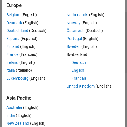
Europe
Belgium
(English)
Netherlands
(English)
Trust Center
Trademarks
Privacy Policy
Preventing Piracy
Denmark
(English)
Norway
(English)
Application Status
Contact Us
Deutschland
(Deutsch)
Österreich
(Deutsch)
© 1994-2026 The MathWorks, Inc.
España
(Español)
Portugal
(English)
Finland
(English)
Sweden
(English)
Select a We
India
France
(Français)
Switzerland
Ireland
(English)
Deutsch
Italia
(Italiano)
English
Luxembourg
(English)
Français
United Kingdom
(English)
Asia Pacific
Australia
(English)
India
(English)
New Zealand
(English)