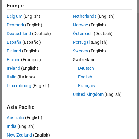
Europe
Belgium
(English)
Netherlands
(English)
Trust Center
Trademarks
Privacy Policy
Preventing Piracy
Denmark
(English)
Norway
(English)
Application Status
Contact Us
Deutschland
(Deutsch)
Österreich
(Deutsch)
© 1994-2026 The MathWorks, Inc.
España
(Español)
Portugal
(English)
Finland
(English)
Sweden
(English)
Select a We
India
France
(Français)
Switzerland
Ireland
(English)
Deutsch
Italia
(Italiano)
English
Luxembourg
(English)
Français
United Kingdom
(English)
Asia Pacific
Australia
(English)
India
(English)
New Zealand
(English)