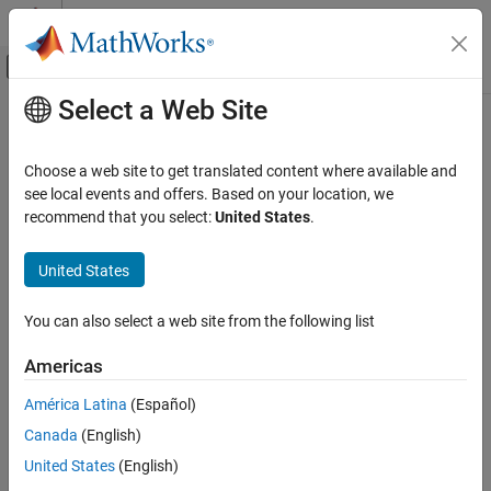
Skip to content
MATLAB Help Center
Off-Canvas Navigation Menu Toggle
Select a Web Site
Main Content
Documentation Home
Control Systems
Choose a web site to get translated content where available and
see local events and offers. Based on your location, we
recommend that you select:
United States
.
How useful was this information?
United States
You can also select a web site from the following list
Americas
América Latina
(Español)
Canada
(English)
United States
(English)