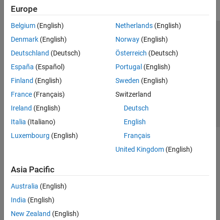
Europe
Belgium
(English)
Netherlands
(English)
Trust Center
Trademarks
Privacy Policy
Preventing Piracy
Denmark
(English)
Norway
(English)
Application Status
Contact Us
Deutschland
(Deutsch)
Österreich
(Deutsch)
© 1994-2026 The MathWorks, Inc.
España
(Español)
Portugal
(English)
Finland
(English)
Sweden
(English)
Select a We
India
France
(Français)
Switzerland
Ireland
(English)
Deutsch
Italia
(Italiano)
English
Luxembourg
(English)
Français
United Kingdom
(English)
Asia Pacific
Australia
(English)
India
(English)
New Zealand
(English)