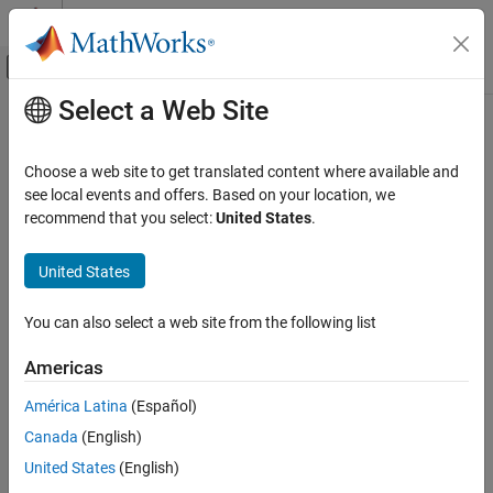
Skip to content
MATLAB Help Center
Off-Canvas Navigation Menu Toggle
Select a Web Site
Main Content
Documentation Home
Control Systems
Choose a web site to get translated content where available and
see local events and offers. Based on your location, we
recommend that you select:
United States
.
How useful was this information?
United States
You can also select a web site from the following list
Americas
América Latina
(Español)
Canada
(English)
United States
(English)