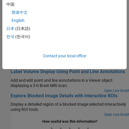
of a freehand ROI using another ROI object.
中国
Use Wait Function After Drawing ROI
简体中文
This example shows how to define a custom wait function that
English
blocks the MATLAB® command line until you finish positioning a
日本
(日本語)
rectangle.
한국
(한국어)
Create Image Comparison Tool Using ROIs
This example shows how to use the new ROI functions to create
an interactive image comparison tool.
Contact your local office
Featured Examples
Label Volume Display Using Point and Line Annotations
Add and edit point and line annotations in a Viewer object
displaying a 3-D Brain MRI scan.
Open Live Script
Explore Blocked Image Details with Interactive ROIs
Display a detailed region of a blocked image selected interactively
using ROI tools.
Open Live Script
How useful was this information?