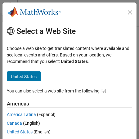
Skip to content
MATLAB Help Center
Off-Canvas Navigation Menu Toggle
Select a Web Site
Main Content
Documentation Home
Annotate Image Displays and Draw
ROIs
Image Processing and Computer Vision
Choose a web site to get translated content where available and
see local events and offers. Based on your location, we
Image Processing Toolbox
recommend that you select:
United States
.
Overlay masks and labels on images, and draw regions of interest
Display and Exploration
of many shapes
Category
United States
The toolbox supports a set of objects that you can use to create
Display 2-D Images
ROIs of many shapes, such circles, ellipses, polygons, rectangles,
and hand-drawn shapes. After you create the objects, you can
Display 3-D Volumetric Images
You can also select a web site from the following list
modify their shape, position, appearance, and behavior.
Annotate Image Displays and Draw ROIs
Americas
Build Interactive Tools
Functions
América Latina
(Español)
expand all
Canada
(English)
United States
(English)
Overlay Mask and Labels on Image