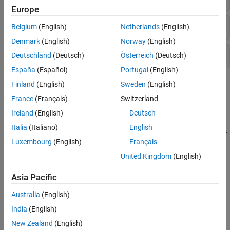
Europe
Viewer-Based ROIs
Belgium
(English)
Netherlands
(English)
Denmark
(English)
Norway
(English)
Axes-Based ROIs
Deutschland
(Deutsch)
Österreich
(Deutsch)
España
(Español)
Portugal
(English)
Topics
Finland
(English)
Sweden
(English)
France
(Français)
Switzerland
Specify ROIs
Ireland
(English)
Deutsch
Create ROI Shapes
Italia
(Italiano)
English
ROI objects represent ROIs as geometric and hand-drawn shapes.
Luxembourg
(English)
Français
Create Interactive ROIs Using Events and Callback
United Kingdom
(English)
Functions
Asia Pacific
Subsample or Simplify a Freehand ROI
This example shows how to subsample or reduce the number of
Australia
(English)
points in a
ROI object.
Freehand
India
(English)
Create Freehand ROI Editing Tool
New Zealand
(English)
This example shows how to create a simple tool to edit the shape