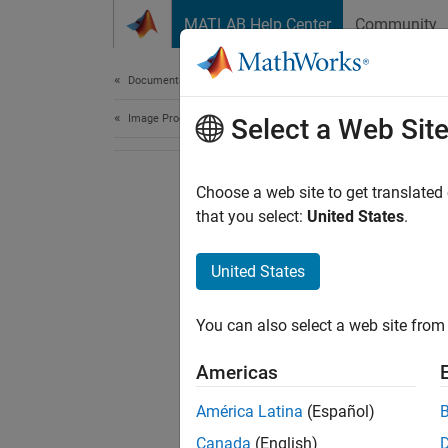
Skip to content
MATLAB Help Center
Community
Document
Documentation Home
Image Processing and Computer Vision
Select a Web Sit
Choose a web site to get translated
that you select:
United States
.
United States
You can also select a web site from 
Americas
América Latina
(Español)
Canada
(English)