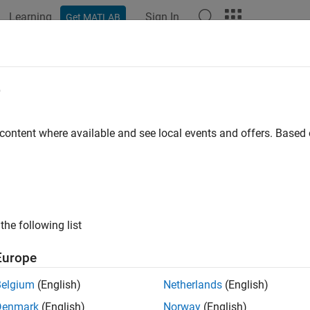
Learning
Sign In
Get MATLAB
ation
Examples
Functions
Apps
Videos
Answers
e
 content where available and see local events and offers. Base
How useful was this informat
the following list
Europe
Belgium
(English)
Netherlands
(English)
Denmark
(English)
Norway
(English)