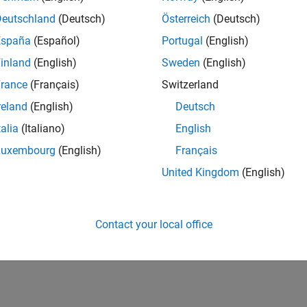
Deutschland
(Deutsch)
Österreich
(Deutsch)
España
(Español)
Portugal
(English)
inland
(English)
Sweden
(English)
rance
(Français)
Switzerland
reland
(English)
Deutsch
talia
(Italiano)
English
Luxembourg
(English)
Français
United Kingdom
(English)
Contact your local office