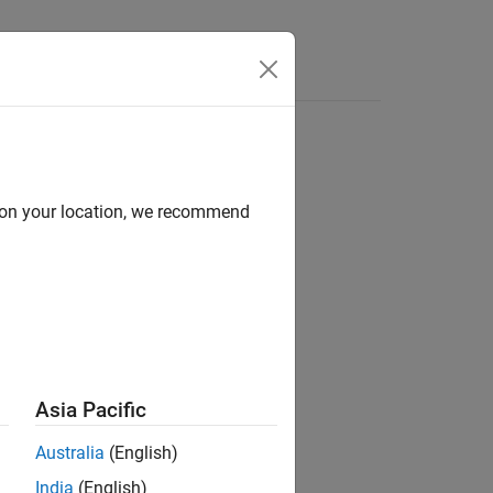
d on your location, we recommend
ion?
Asia Pacific
Australia
(English)
India
(English)