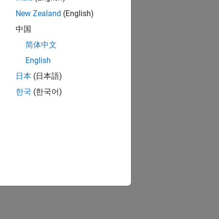
New Zealand
(English)
中国
简体中文
English
日本
(日本語)
한국
(한국어)