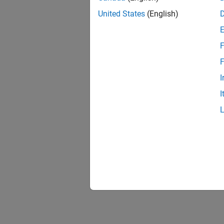
United States
(English)
F
F
I
I