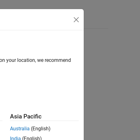
d on your location, we recommend
ion?
Asia Pacific
Australia
(English)
India
(English)