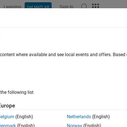
Learning
Sign In
Get MATLAB
ation
Examples
Functions
Apps
Videos
Answers
e
 content where available and see local events and offers. Base
How useful was this informat
the following list
Europe
Belgium
(English)
Netherlands
(English)
Denmark
(English)
Norway
(English)