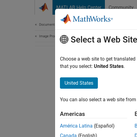
Skip to content
MATLAB Help Center
Community
Document
Documentation Home
Image Processing and Computer Vision
Select a Web Sit
Choose a web site to get translated
that you select:
United States
.
United States
You can also select a web site from 
Americas
América Latina
(Español)
Canada
(English)