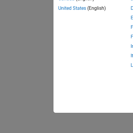
United States
(English)
F
F
I
I