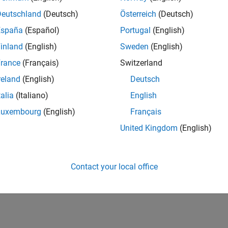
Deutschland
(Deutsch)
Österreich
(Deutsch)
España
(Español)
Portugal
(English)
inland
(English)
Sweden
(English)
rance
(Français)
Switzerland
reland
(English)
Deutsch
talia
(Italiano)
English
Luxembourg
(English)
Français
United Kingdom
(English)
Contact your local office