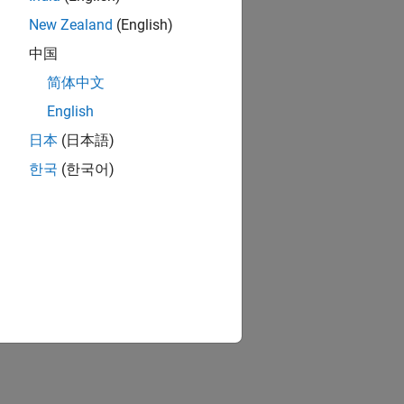
New Zealand
(English)
中国
简体中文
English
日本
(日本語)
한국
(한국어)