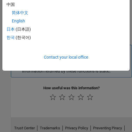
中国
This chapter describes how to create a stub implementation of
简体中文
your adaptor class (see
Creating Stub Implementation of Your
English
Adaptor Class
) and create the constructor and destructor for this
class, see
Instantiating an Adaptor Object
. In
Acquiring Image
日本
(日本語)
Data
you flesh out the implementation of these functions.
한국
(한국어)
Note
Contact your local office
Because each instance of your adaptor class is associated
with a specific format selected by the user, most of the
information returned by these functions is static.
How useful was this information?
Trust Center
Trademarks
Privacy Policy
Preventing Piracy