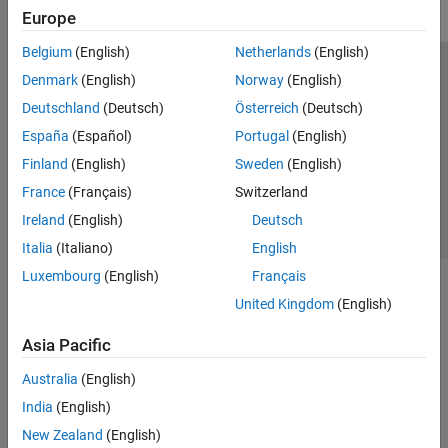
Europe
Belgium
(English)
Netherlands
(English)
Trust Center
Trademarks
Privacy Policy
Preventing Piracy
Denmark
(English)
Norway
(English)
Application Status
Contact Us
Deutschland
(Deutsch)
Österreich
(Deutsch)
© 1994-2026 The MathWorks, Inc.
España
(Español)
Portugal
(English)
Finland
(English)
Sweden
(English)
Select a We
India
France
(Français)
Switzerland
Ireland
(English)
Deutsch
Italia
(Italiano)
English
Luxembourg
(English)
Français
United Kingdom
(English)
Asia Pacific
Australia
(English)
India
(English)
New Zealand
(English)