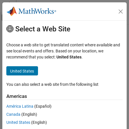
Skip to content
MATLAB Help Center
Off-Canvas Navigation Menu Toggle
Select a Web Site
Main Content
Documentation Home
Image Processing and Computer Vision
Choose a web site to get translated content where available and
Test and Measurement
see local events and offers. Based on your location, we
recommend that you select:
United States
.
How useful was this information?
United States
You can also select a web site from the following list
Americas
América Latina
(Español)
Canada
(English)
United States
(English)