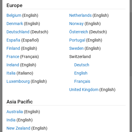
Europe
Belgium
(English)
Netherlands
(English)
Trust Center
Trademarks
Privacy Policy
Preventing Piracy
Denmark
(English)
Norway
(English)
Application Status
Contact Us
Deutschland
(Deutsch)
Österreich
(Deutsch)
© 1994-2026 The MathWorks, Inc.
España
(Español)
Portugal
(English)
Finland
(English)
Sweden
(English)
Select a We
India
France
(Français)
Switzerland
Ireland
(English)
Deutsch
Italia
(Italiano)
English
Luxembourg
(English)
Français
United Kingdom
(English)
Asia Pacific
Australia
(English)
India
(English)
New Zealand
(English)