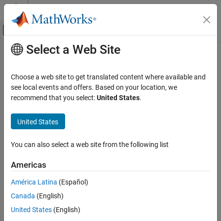
Skip to content
MATLAB Help Center
Off-Canvas Navigation Menu Toggle
Select a Web Site
Main Content
Documentation Home
Test and Measurement
Choose a web site to get translated content where available and
see local events and offers. Based on your location, we
recommend that you select:
United States
.
How useful was this information?
United States
You can also select a web site from the following list
Americas
América Latina
(Español)
Canada
(English)
United States
(English)