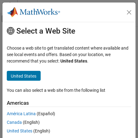
Skip to content
MATLAB Help Center
Off-Canvas Navigation Menu Toggle
Select a Web Site
Main Content
Documentation Home
Image Processing and Computer Vision
Choose a web site to get translated content where available and
see local events and offers. Based on your location, we
How useful was this information?
recommend that you select:
United States
.
United States
You can also select a web site from the following list
Americas
América Latina
(Español)
Canada
(English)
United States
(English)