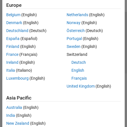
Europe
Belgium
(English)
Netherlands
(English)
Trust Center
Trademarks
Privacy Policy
Preventing Piracy
Denmark
(English)
Norway
(English)
Application Status
Contact Us
Deutschland
(Deutsch)
Österreich
(Deutsch)
© 1994-2026 The MathWorks, Inc.
España
(Español)
Portugal
(English)
Finland
(English)
Sweden
(English)
Select a We
India
France
(Français)
Switzerland
Ireland
(English)
Deutsch
Italia
(Italiano)
English
Luxembourg
(English)
Français
United Kingdom
(English)
Asia Pacific
Australia
(English)
India
(English)
New Zealand
(English)