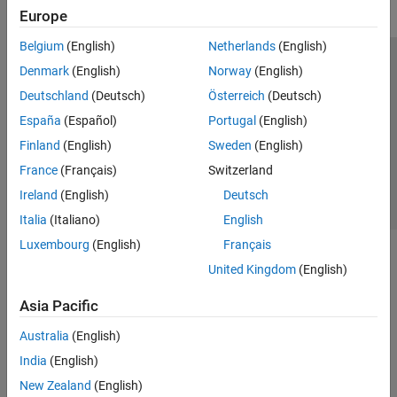
Europe
Belgium
(English)
Netherlands
(English)
Trust Center
Trademarks
Privacy Policy
Preventing Piracy
Denmark
(English)
Norway
(English)
Application Status
Contact Us
Deutschland
(Deutsch)
Österreich
(Deutsch)
© 1994-2026 The MathWorks, Inc.
España
(Español)
Portugal
(English)
Finland
(English)
Sweden
(English)
Select a We
India
France
(Français)
Switzerland
Ireland
(English)
Deutsch
Italia
(Italiano)
English
Luxembourg
(English)
Français
United Kingdom
(English)
Asia Pacific
Australia
(English)
India
(English)
New Zealand
(English)