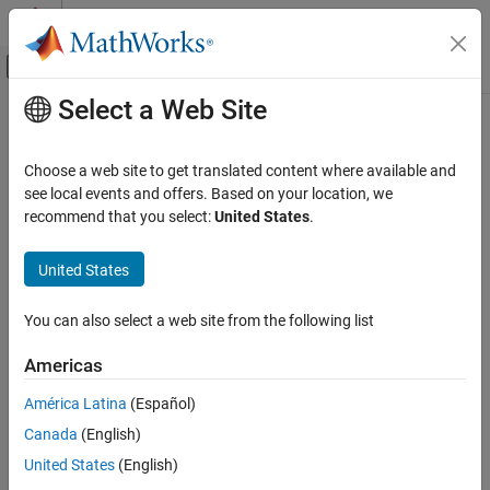
Skip to content
MATLAB Help Center
Off-Canvas Navigation Menu Toggle
Select a Web Site
Main Content
Documentation Home
Image Processing and Computer Vision
Choose a web site to get translated content where available and
see local events and offers. Based on your location, we
recommend that you select:
United States
.
How useful was this information?
United States
You can also select a web site from the following list
Americas
América Latina
(Español)
Canada
(English)
United States
(English)