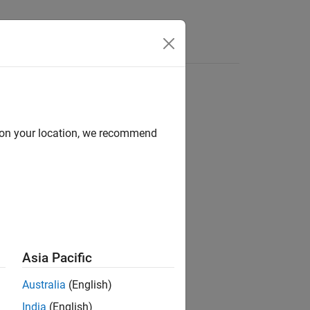
Answers
d on your location, we recommend
ion?
Asia Pacific
Australia
(English)
India
(English)