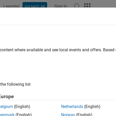
Learning
Sign In
Get MATLAB
ation
Examples
Functions
Blocks
Apps
Videos
e
 content where available and see local events and offers. Base
How useful was this informat
the following list
Europe
Belgium
(English)
Netherlands
(English)
Denmark
(English)
Norway
(English)