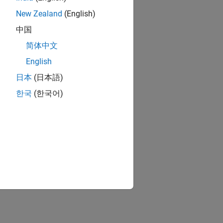
New Zealand
(English)
中国
简体中文
English
日本
(日本語)
한국
(한국어)