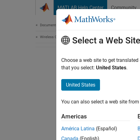
Skip to content
MATLAB Help Center
Community
Document
Documentation Home
Wireless Communications
Select a Web Sit
Choose a web site to get translated
that you select:
United States
.
United States
You can also select a web site from 
Americas
América Latina
(Español)
Canada
(English)