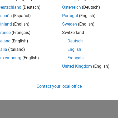
Deutschland
(Deutsch)
Österreich
(Deutsch)
España
(Español)
Portugal
(English)
inland
(English)
Sweden
(English)
rance
(Français)
Switzerland
reland
(English)
Deutsch
talia
(Italiano)
English
Luxembourg
(English)
Français
United Kingdom
(English)
Contact your local office