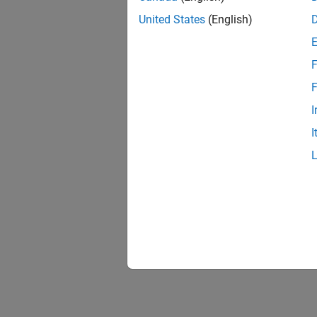
United States
(English)
F
F
I
I