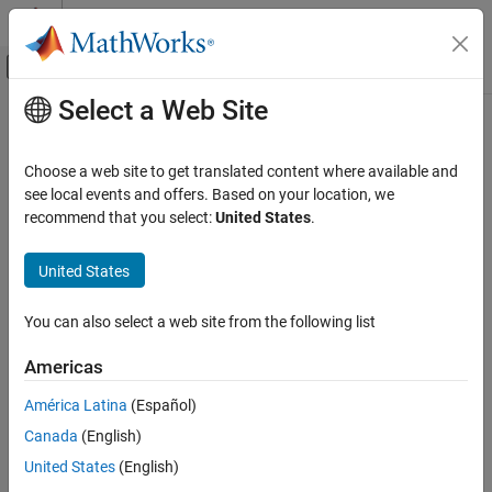
Skip to content
MATLAB Help Center
Off-Canvas Navigation Menu Toggle
Select a Web Site
Main Content
Documentation Home
Choose a web site to get translated content where available and
see local events and offers. Based on your location, we
How useful was this information?
recommend that you select:
United States
.
United States
You can also select a web site from the following list
Americas
América Latina
(Español)
Canada
(English)
United States
(English)