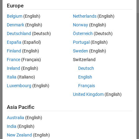
Europe
Belgium
(English)
Netherlands
(English)
Trust Center
Trademarks
Privacy Policy
Preventing Piracy
Denmark
(English)
Norway
(English)
Application Status
Contact Us
Deutschland
(Deutsch)
Österreich
(Deutsch)
© 1994-2026 The MathWorks, Inc.
España
(Español)
Portugal
(English)
Finland
(English)
Sweden
(English)
Select a We
India
France
(Français)
Switzerland
Ireland
(English)
Deutsch
Italia
(Italiano)
English
Luxembourg
(English)
Français
United Kingdom
(English)
Asia Pacific
Australia
(English)
India
(English)
New Zealand
(English)