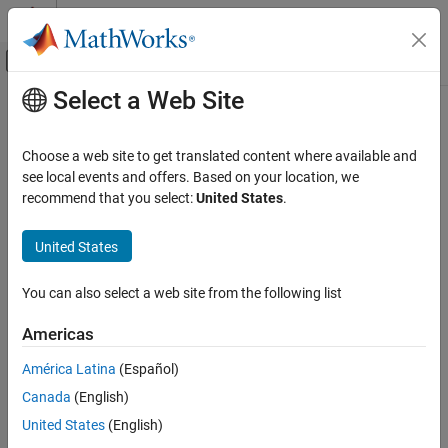
Skip to content
MATLAB Help Center
Off-Canvas Navigation Menu Toggle
Select a Web Site
Main Content
Documentation Home
Choose a web site to get translated content where available and
see local events and offers. Based on your location, we
How useful was this information?
recommend that you select:
United States
.
United States
You can also select a web site from the following list
Americas
América Latina
(Español)
Canada
(English)
United States
(English)