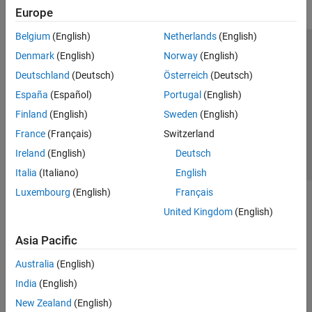
Europe
Belgium
(English)
Netherlands
(English)
Trust Center
Trademarks
Privacy Policy
Preventing Piracy
Denmark
(English)
Norway
(English)
Application Status
Contact Us
Deutschland
(Deutsch)
Österreich
(Deutsch)
© 1994-2026 The MathWorks, Inc.
España
(Español)
Portugal
(English)
Finland
(English)
Sweden
(English)
Select a We
India
France
(Français)
Switzerland
Ireland
(English)
Deutsch
Italia
(Italiano)
English
Luxembourg
(English)
Français
United Kingdom
(English)
Asia Pacific
Australia
(English)
India
(English)
New Zealand
(English)