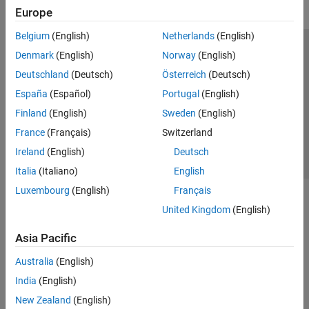
Europe
Belgium
(English)
Netherlands
(English)
Trust Center
Trademarks
Privacy Policy
Preventing Piracy
Denmark
(English)
Norway
(English)
Application Status
Contact Us
Deutschland
(Deutsch)
Österreich
(Deutsch)
© 1994-2026 The MathWorks, Inc.
España
(Español)
Portugal
(English)
Finland
(English)
Sweden
(English)
Select a We
India
France
(Français)
Switzerland
Ireland
(English)
Deutsch
Italia
(Italiano)
English
Luxembourg
(English)
Français
United Kingdom
(English)
Asia Pacific
Australia
(English)
India
(English)
New Zealand
(English)