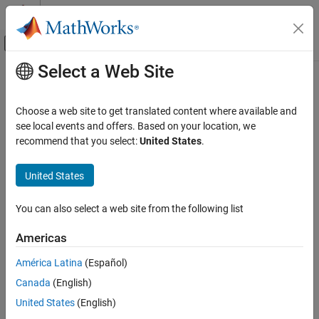
Skip to content
MATLAB Help Center
Off-Canvas Navigation Menu Toggle
Select a Web Site
Main Content
Documentation Home
Choose a web site to get translated content where available and
see local events and offers. Based on your location, we
How useful was this information?
recommend that you select:
United States
.
United States
You can also select a web site from the following list
Americas
América Latina
(Español)
Canada
(English)
United States
(English)