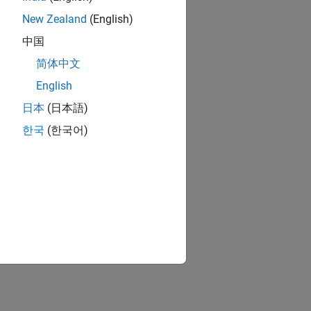
New Zealand
(English)
中国
简体中文
English
日本
(日本語)
한국
(한국어)