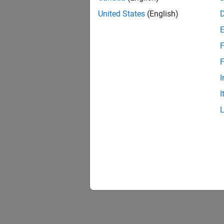
United States
(English)
F
F
I
I