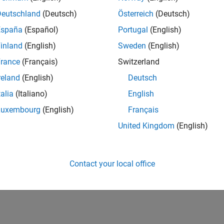
Deutschland
(Deutsch)
Österreich
(Deutsch)
España
(Español)
Portugal
(English)
inland
(English)
Sweden
(English)
rance
(Français)
Switzerland
reland
(English)
Deutsch
talia
(Italiano)
English
Luxembourg
(English)
Français
United Kingdom
(English)
Contact your local office