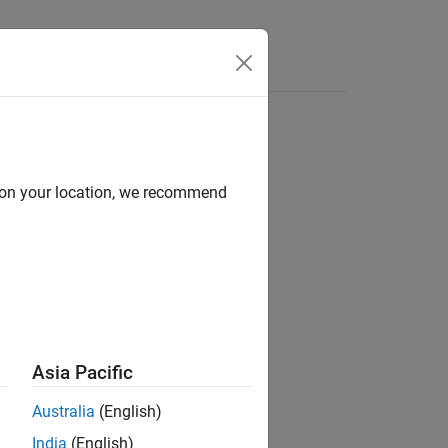
d on your location, we recommend
ion?
Asia Pacific
Australia
(English)
India
(English)