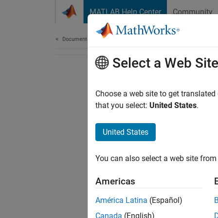
Skip to content
MATLAB Help Center
Community
Document
Documentation Home
Select a Web Sit
Choose a web site to get translated
that you select:
United States
.
United States
You can also select a web site from 
Americas
América Latina
(Español)
Canada
(English)