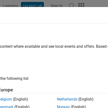
Learning
Sign In
Get MATLAB
ation
Examples
Functions
Apps
Videos
Answers
e
 content where available and see local events and offers. Base
How useful was this informat
the following list
Europe
Belgium
(English)
Netherlands
(English)
Denmark
(English)
Norway
(English)