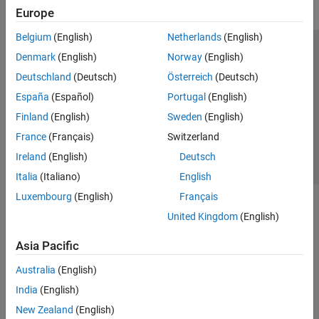
Europe
Belgium
(English)
Netherlands
(English)
Trust Center
Trademarks
Privacy Policy
Preventing Piracy
Denmark
(English)
Norway
(English)
Application Status
Contact Us
Deutschland
(Deutsch)
Österreich
(Deutsch)
© 1994-2026 The MathWorks, Inc.
España
(Español)
Portugal
(English)
Finland
(English)
Sweden
(English)
Select a We
India
France
(Français)
Switzerland
Ireland
(English)
Deutsch
Italia
(Italiano)
English
Luxembourg
(English)
Français
United Kingdom
(English)
Asia Pacific
Australia
(English)
India
(English)
New Zealand
(English)