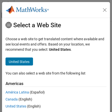
Skip to content
MATLAB Help Center
Off-Canvas Navigation Menu Toggle
Select a Web Site
Main Content
Documentation Home
Choose a web site to get translated content where available and
see local events and offers. Based on your location, we
recommend that you select:
United States
.
How useful was this information?
United States
You can also select a web site from the following list
Americas
América Latina
(Español)
Canada
(English)
United States
(English)