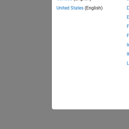
United States
(English)
F
F
I
I