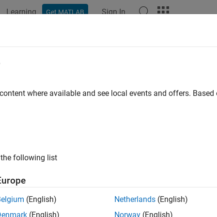
Learning
Sign In
Get MATLAB
ation
Examples
Functions
Apps
Videos
Answers
e
 content where available and see local events and offers. Base
How useful was this informat
the following list
Europe
Belgium
(English)
Netherlands
(English)
Denmark
(English)
Norway
(English)