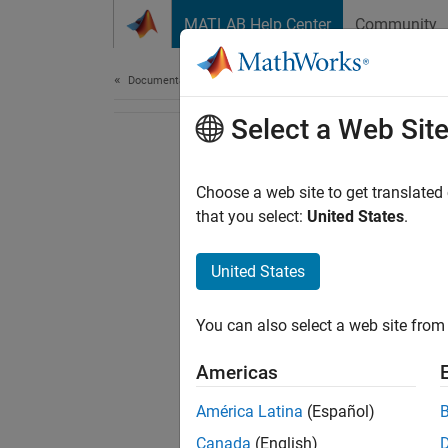
Skip to content
MATLAB Help Center
Community
Document
Documentation Home
Select a Web Sit
Choose a web site to get translated
that you select:
United States
.
United States
You can also select a web site from 
Americas
América Latina
(Español)
Canada
(English)