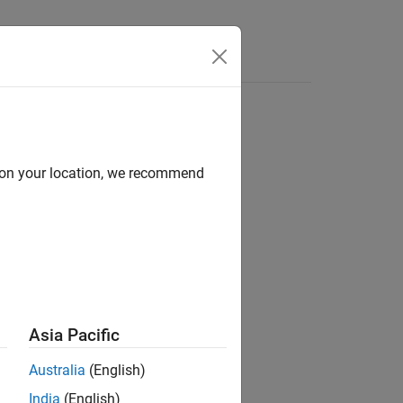
d on your location, we recommend
ion?
Asia Pacific
Australia
(English)
India
(English)