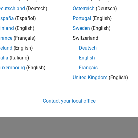
Deutschland
(Deutsch)
Österreich
(Deutsch)
España
(Español)
Portugal
(English)
inland
(English)
Sweden
(English)
rance
(Français)
Switzerland
reland
(English)
Deutsch
talia
(Italiano)
English
Luxembourg
(English)
Français
United Kingdom
(English)
Contact your local office