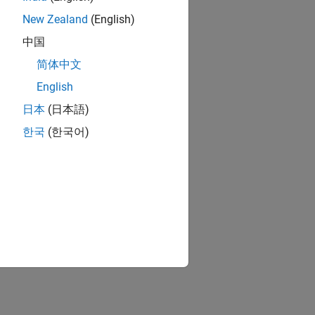
New Zealand
(English)
中国
简体中文
English
日本
(日本語)
한국
(한국어)