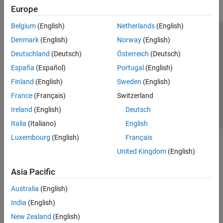
Europe
Belgium
(English)
Netherlands
(English)
Trust Center
Trademarks
Privacy Policy
Preventing Piracy
Denmark
(English)
Norway
(English)
Application Status
Contact Us
Deutschland
(Deutsch)
Österreich
(Deutsch)
© 1994-2026 The MathWorks, Inc.
España
(Español)
Portugal
(English)
Finland
(English)
Sweden
(English)
Select a We
India
France
(Français)
Switzerland
Ireland
(English)
Deutsch
Italia
(Italiano)
English
Luxembourg
(English)
Français
United Kingdom
(English)
Asia Pacific
Australia
(English)
India
(English)
New Zealand
(English)