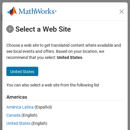
Skip to content
MATLAB Help Center
Off-Canvas Navigation Menu Toggle
Select a Web Site
Main Content
Documentation Home
Choose a web site to get translated content where available and
see local events and offers. Based on your location, we
recommend that you select:
United States
.
How useful was this information?
United States
You can also select a web site from the following list
Americas
América Latina
(Español)
Canada
(English)
United States
(English)