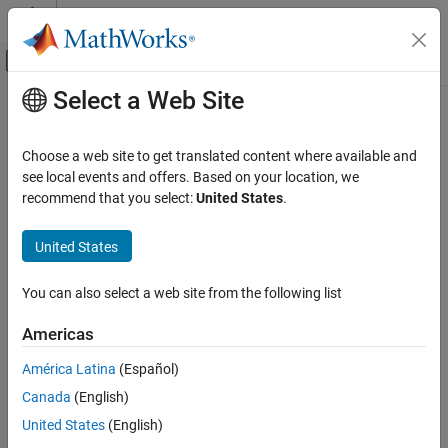
Skip to content
MATLAB Help Center
Off-Canvas Navigation Menu Toggle
Select a Web Site
Main Content
Documentation Home
Choose a web site to get translated content where available and
see local events and offers. Based on your location, we
recommend that you select:
United States
.
How useful was this information?
United States
You can also select a web site from the following list
Americas
América Latina
(Español)
Canada
(English)
United States
(English)