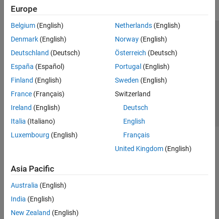
Europe
Belgium
(English)
Netherlands
(English)
Trust Center
Trademarks
Privacy Policy
Preventing Piracy
Denmark
(English)
Norway
(English)
Application Status
Contact Us
Deutschland
(Deutsch)
Österreich
(Deutsch)
© 1994-2026 The MathWorks, Inc.
España
(Español)
Portugal
(English)
Finland
(English)
Sweden
(English)
Select a We
India
France
(Français)
Switzerland
Ireland
(English)
Deutsch
Italia
(Italiano)
English
Luxembourg
(English)
Français
United Kingdom
(English)
Asia Pacific
Australia
(English)
India
(English)
New Zealand
(English)