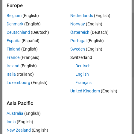
Europe
Belgium
(English)
Netherlands
(English)
Trust Center
Trademarks
Privacy Policy
Preventing Piracy
Denmark
(English)
Norway
(English)
Application Status
Contact Us
Deutschland
(Deutsch)
Österreich
(Deutsch)
© 1994-2026 The MathWorks, Inc.
España
(Español)
Portugal
(English)
Finland
(English)
Sweden
(English)
Select a We
India
France
(Français)
Switzerland
Ireland
(English)
Deutsch
Italia
(Italiano)
English
Luxembourg
(English)
Français
United Kingdom
(English)
Asia Pacific
Australia
(English)
India
(English)
New Zealand
(English)