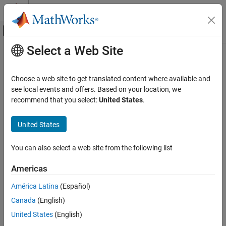
Skip to content
MATLAB Help Center
Off-Canvas Navigation Menu Toggle
Select a Web Site
Main Content
Documentation Home
Choose a web site to get translated content where available and
see local events and offers. Based on your location, we
recommend that you select:
United States
.
How useful was this information?
United States
You can also select a web site from the following list
Americas
América Latina
(Español)
Canada
(English)
United States
(English)