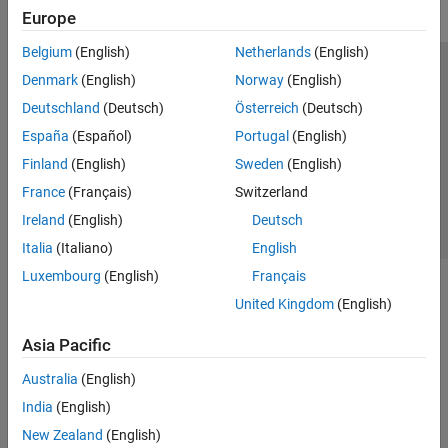
Europe
Belgium
(English)
Netherlands
(English)
Trust Center
Trademarks
Privacy Policy
Preventing Piracy
Denmark
(English)
Norway
(English)
Application Status
Contact Us
Deutschland
(Deutsch)
Österreich
(Deutsch)
© 1994-2026 The MathWorks, Inc.
España
(Español)
Portugal
(English)
Finland
(English)
Sweden
(English)
Select a We
India
France
(Français)
Switzerland
Ireland
(English)
Deutsch
Italia
(Italiano)
English
Luxembourg
(English)
Français
United Kingdom
(English)
Asia Pacific
Australia
(English)
India
(English)
New Zealand
(English)