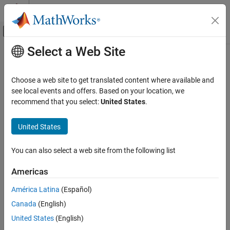
Skip to content
MATLAB Help Center
Off-Canvas Navigation Menu Toggle
Select a Web Site
Main Content
Documentation Home
Control Systems
Choose a web site to get translated content where available and
see local events and offers. Based on your location, we
recommend that you select:
United States
.
How useful was this information?
United States
You can also select a web site from the following list
Americas
América Latina
(Español)
Canada
(English)
United States
(English)