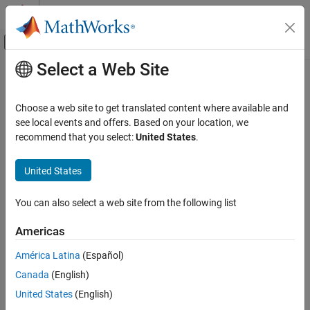
Skip to content
MATLAB Help Center
Off-Canvas Navigation Menu Toggle
Select a Web Site
Main Content
Documentation Home
RF and Mixed Signal
Choose a web site to get translated content where available and
see local events and offers. Based on your location, we
recommend that you select:
United States
.
How useful was this information?
United States
You can also select a web site from the following list
Americas
América Latina
(Español)
Canada
(English)
United States
(English)