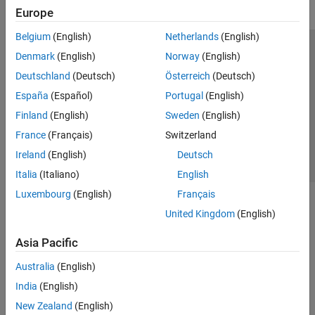
Europe
Belgium
(English)
Netherlands
(English)
Trust Center
Trademarks
Privacy Policy
Preventing Piracy
Denmark
(English)
Norway
(English)
Application Status
Contact Us
Deutschland
(Deutsch)
Österreich
(Deutsch)
© 1994-2026 The MathWorks, Inc.
España
(Español)
Portugal
(English)
Finland
(English)
Sweden
(English)
Select a We
India
France
(Français)
Switzerland
Ireland
(English)
Deutsch
Italia
(Italiano)
English
Luxembourg
(English)
Français
United Kingdom
(English)
Asia Pacific
Australia
(English)
India
(English)
New Zealand
(English)