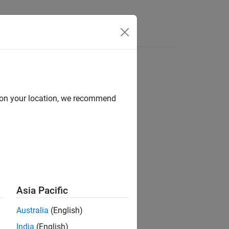
d on your location, we recommend
ion?
Asia Pacific
Australia
(English)
India
(English)