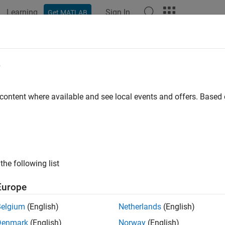
Learning
Sign In
Get MATLAB
ation
Examples
Functions
Videos
Answers
e
 content where available and see local events and offers. Base
How useful was this informat
the following list
Europe
Belgium
(English)
Netherlands
(English)
Denmark
(English)
Norway
(English)