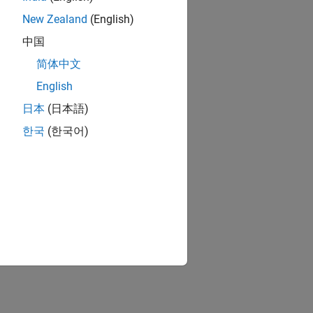
New Zealand
(English)
中国
简体中文
English
日本
(日本語)
한국
(한국어)