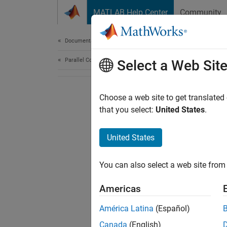
Skip to content
MATLAB Help Center
Community
Document
Documentation Home
Parallel Computing
Select a Web Sit
Choose a web site to get translated
that you select:
United States
.
United States
You can also select a web site from 
Americas
América Latina
(Español)
Canada
(English)