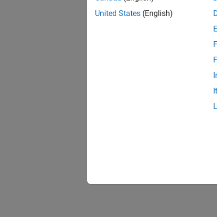
United States
(English)
F
F
I
I