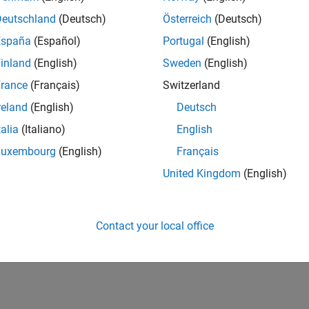
Deutschland
(Deutsch)
Österreich
(Deutsch)
España
(Español)
Portugal
(English)
inland
(English)
Sweden
(English)
rance
(Français)
Switzerland
reland
(English)
Deutsch
talia
(Italiano)
English
Luxembourg
(English)
Français
United Kingdom
(English)
Contact your local office