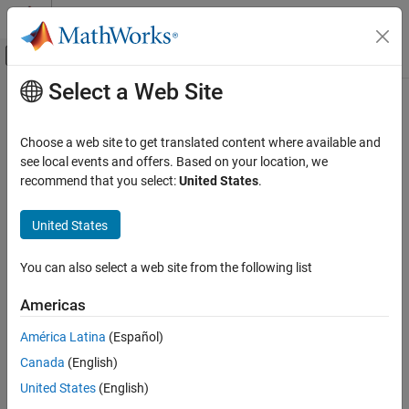
Skip to content
MATLAB Help Center
Off-Canvas Navigation Menu Toggle
Select a Web Site
Main Content
Documentation Home
Verification, Validation, and Test
Choose a web site to get translated content where available and
Code Verification
see local events and offers. Based on your location, we
How useful was this information?
recommend that you select:
United States
.
United States
You can also select a web site from the following list
Americas
América Latina
(Español)
Canada
(English)
United States
(English)