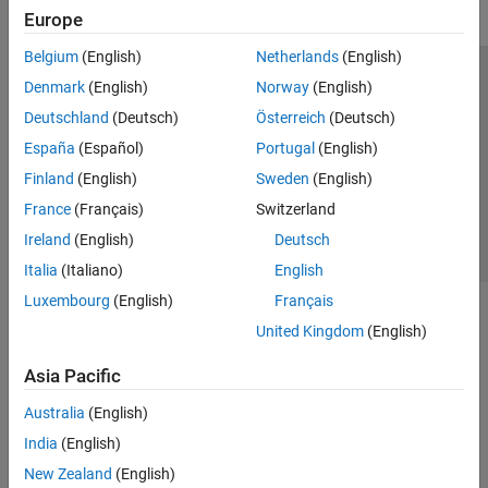
Europe
Belgium
(English)
Netherlands
(English)
Trust Center
Trademarks
Privacy Policy
Preventing Piracy
Denmark
(English)
Norway
(English)
Application Status
Contact Us
Deutschland
(Deutsch)
Österreich
(Deutsch)
© 1994-2026 The MathWorks, Inc.
España
(Español)
Portugal
(English)
Finland
(English)
Sweden
(English)
Select a We
India
France
(Français)
Switzerland
Ireland
(English)
Deutsch
Italia
(Italiano)
English
Luxembourg
(English)
Français
United Kingdom
(English)
Asia Pacific
Australia
(English)
India
(English)
New Zealand
(English)