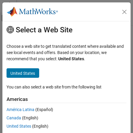
Skip to content
MATLAB Help Center
Off-Canvas Navigation Menu Toggle
Select a Web Site
Main Content
Documentation Home
Verification, Validation, and Test
Choose a web site to get translated content where available and
Code Verification
see local events and offers. Based on your location, we
How useful was this information?
recommend that you select:
United States
.
United States
You can also select a web site from the following list
Americas
América Latina
(Español)
Canada
(English)
United States
(English)