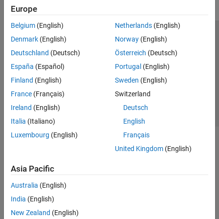
Europe
Belgium
(English)
Netherlands
(English)
Trust Center
Trademarks
Privacy Policy
Preventing Piracy
Denmark
(English)
Norway
(English)
Application Status
Contact Us
Deutschland
(Deutsch)
Österreich
(Deutsch)
© 1994-2026 The MathWorks, Inc.
España
(Español)
Portugal
(English)
Finland
(English)
Sweden
(English)
Select a We
India
France
(Français)
Switzerland
Ireland
(English)
Deutsch
Italia
(Italiano)
English
Luxembourg
(English)
Français
United Kingdom
(English)
Asia Pacific
Australia
(English)
India
(English)
New Zealand
(English)