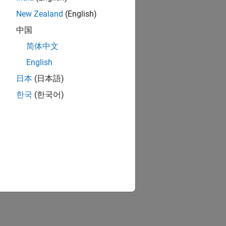
New Zealand
(English)
中国
简体中文
English
日本
(日本語)
한국
(한국어)