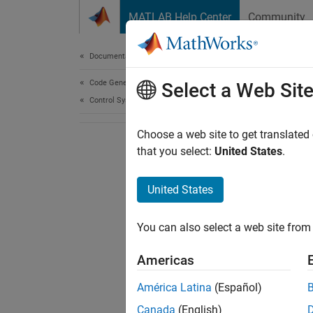
Skip to content
MATLAB Help Center
Community
Document
Documentation Home
Code Generation
Select a Web Sit
Control Systems
Choose a web site to get translated
that you select:
United States
.
United States
You can also select a web site from 
Americas
América Latina
(Español)
Canada
(English)