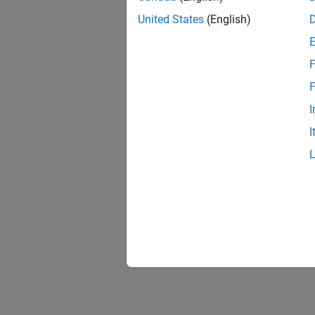
United States
(English)
F
F
I
I