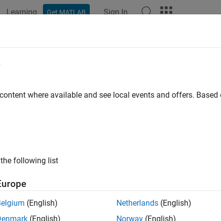
Learning
Sign In
Get MATLAB
ation
Examples
Functions
Blocks
Apps
Videos
e
 content where available and see local events and offers. Base
How useful was this informat
the following list
Europe
Belgium
(English)
Netherlands
(English)
Denmark
(English)
Norway
(English)