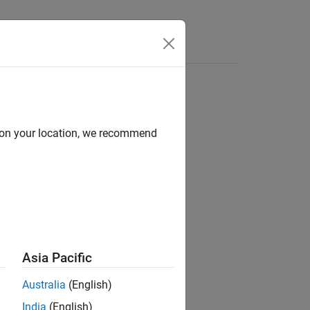
Answers
d on your location, we recommend
ion?
Asia Pacific
Australia
(English)
India
(English)