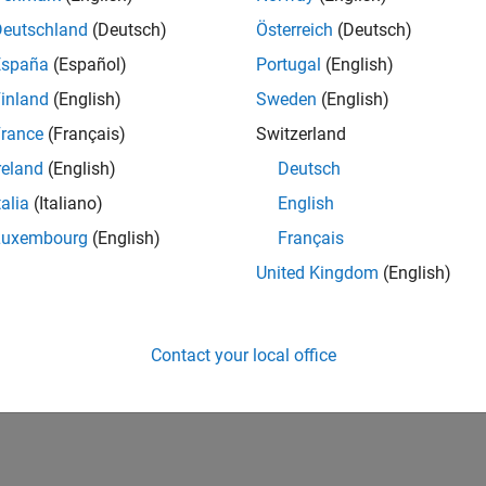
Deutschland
(Deutsch)
Österreich
(Deutsch)
España
(Español)
Portugal
(English)
inland
(English)
Sweden
(English)
rance
(Français)
Switzerland
reland
(English)
Deutsch
talia
(Italiano)
English
Luxembourg
(English)
Français
United Kingdom
(English)
Contact your local office