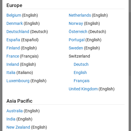
Europe
Belgium
(English)
Netherlands
(English)
Trust Center
Trademarks
Privacy Policy
Preventing Piracy
Denmark
(English)
Norway
(English)
Application Status
Contact Us
Deutschland
(Deutsch)
Österreich
(Deutsch)
© 1994-2026 The MathWorks, Inc.
España
(Español)
Portugal
(English)
Finland
(English)
Sweden
(English)
Select a We
India
France
(Français)
Switzerland
Ireland
(English)
Deutsch
Italia
(Italiano)
English
Luxembourg
(English)
Français
United Kingdom
(English)
Asia Pacific
Australia
(English)
India
(English)
New Zealand
(English)