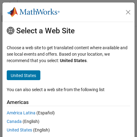
Skip to content
MATLAB Help Center
Off-Canvas Navigation Menu Toggle
Select a Web Site
Main Content
Documentation Home
Code Generation
Choose a web site to get translated content where available and
Control Systems
see local events and offers. Based on your location, we
How useful was this information?
recommend that you select:
United States
.
United States
You can also select a web site from the following list
Americas
América Latina
(Español)
Canada
(English)
United States
(English)