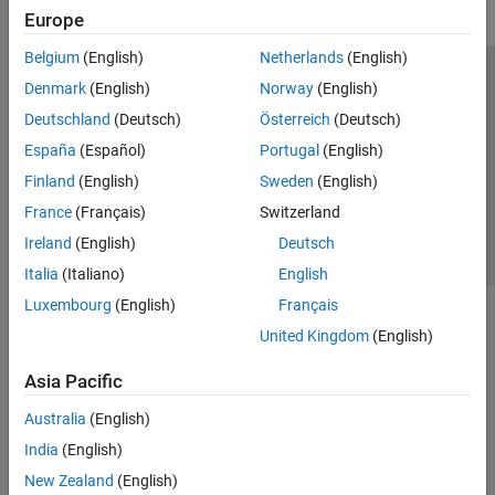
Europe
Belgium
(English)
Netherlands
(English)
Trust Center
Trademarks
Privacy Policy
Preventing Piracy
Denmark
(English)
Norway
(English)
Application Status
Contact Us
Deutschland
(Deutsch)
Österreich
(Deutsch)
© 1994-2026 The MathWorks, Inc.
España
(Español)
Portugal
(English)
Finland
(English)
Sweden
(English)
Select a We
India
France
(Français)
Switzerland
Ireland
(English)
Deutsch
Italia
(Italiano)
English
Luxembourg
(English)
Français
United Kingdom
(English)
Asia Pacific
Australia
(English)
India
(English)
New Zealand
(English)