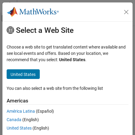
Skip to content
MATLAB Help Center
Off-Canvas Navigation Menu Toggle
Select a Web Site
Main Content
Documentation Home
Code Generation
Choose a web site to get translated content where available and
Control Systems
see local events and offers. Based on your location, we
How useful was this information?
recommend that you select:
United States
.
United States
You can also select a web site from the following list
Americas
América Latina
(Español)
Canada
(English)
United States
(English)