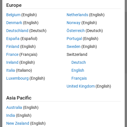
Europe
Belgium
(English)
Netherlands
(English)
Trust Center
Trademarks
Privacy Policy
Preventing Piracy
Denmark
(English)
Norway
(English)
Application Status
Contact Us
Deutschland
(Deutsch)
Österreich
(Deutsch)
© 1994-2026 The MathWorks, Inc.
España
(Español)
Portugal
(English)
Finland
(English)
Sweden
(English)
Select a We
India
France
(Français)
Switzerland
Ireland
(English)
Deutsch
Italia
(Italiano)
English
Luxembourg
(English)
Français
United Kingdom
(English)
Asia Pacific
Australia
(English)
India
(English)
New Zealand
(English)