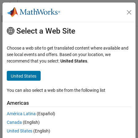
Skip to content
MATLAB Help Center
Off-Canvas Navigation Menu Toggle
Select a Web Site
Main Content
Documentation Home
Code Generation
Choose a web site to get translated content where available and
Control Systems
see local events and offers. Based on your location, we
How useful was this information?
recommend that you select:
United States
.
United States
You can also select a web site from the following list
Americas
América Latina
(Español)
Canada
(English)
United States
(English)