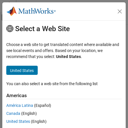
Skip to content
MATLAB Help Center
Off-Canvas Navigation Menu Toggle
Select a Web Site
Main Content
Documentation Home
Code Generation
Choose a web site to get translated content where available and
Control Systems
see local events and offers. Based on your location, we
recommend that you select:
United States
.
How useful was this information?
United States
You can also select a web site from the following list
Americas
América Latina
(Español)
Canada
(English)
United States
(English)