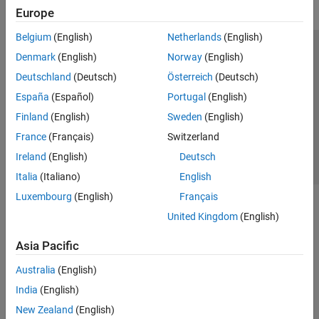
Europe
Belgium
(English)
Netherlands
(English)
Trust Center
Trademarks
Privacy Policy
Preventing Piracy
Denmark
(English)
Norway
(English)
Application Status
Contact Us
Deutschland
(Deutsch)
Österreich
(Deutsch)
© 1994-2026 The MathWorks, Inc.
España
(Español)
Portugal
(English)
Finland
(English)
Sweden
(English)
Select a We
India
France
(Français)
Switzerland
Ireland
(English)
Deutsch
Italia
(Italiano)
English
Luxembourg
(English)
Français
United Kingdom
(English)
Asia Pacific
Australia
(English)
India
(English)
New Zealand
(English)