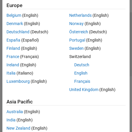
Europe
Belgium
(English)
Netherlands
(English)
Trust Center
Trademarks
Privacy Policy
Preventing Piracy
Denmark
(English)
Norway
(English)
Application Status
Contact Us
Deutschland
(Deutsch)
Österreich
(Deutsch)
© 1994-2026 The MathWorks, Inc.
España
(Español)
Portugal
(English)
Finland
(English)
Sweden
(English)
Select a We
India
France
(Français)
Switzerland
Ireland
(English)
Deutsch
Italia
(Italiano)
English
Luxembourg
(English)
Français
United Kingdom
(English)
Asia Pacific
Australia
(English)
India
(English)
New Zealand
(English)