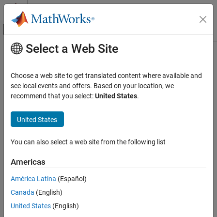
Skip to content
MATLAB Help Center
Off-Canvas Navigation Menu Toggle
Select a Web Site
Main Content
Documentation Home
Code Generation
Choose a web site to get translated content where available and
Control Systems
see local events and offers. Based on your location, we
recommend that you select:
United States
.
How useful was this information?
United States
You can also select a web site from the following list
Americas
América Latina
(Español)
Canada
(English)
United States
(English)