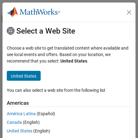
Skip to content
MATLAB Help Center
Off-Canvas Navigation Menu Toggle
Select a Web Site
Main Content
Documentation Home
Code Generation
Choose a web site to get translated content where available and
Control Systems
see local events and offers. Based on your location, we
recommend that you select:
United States
.
How useful was this information?
United States
You can also select a web site from the following list
Americas
América Latina
(Español)
Canada
(English)
United States
(English)