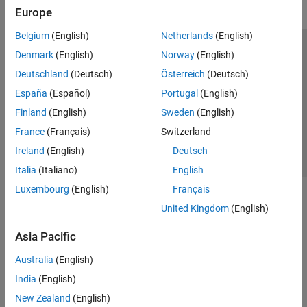
Europe
Belgium
(English)
Netherlands
(English)
Trust Center
Trademarks
Privacy Policy
Preventing Piracy
Denmark
(English)
Norway
(English)
Application Status
Contact Us
Deutschland
(Deutsch)
Österreich
(Deutsch)
© 1994-2026 The MathWorks, Inc.
España
(Español)
Portugal
(English)
Finland
(English)
Sweden
(English)
Select a We
India
France
(Français)
Switzerland
Ireland
(English)
Deutsch
Italia
(Italiano)
English
Luxembourg
(English)
Français
United Kingdom
(English)
Asia Pacific
Australia
(English)
India
(English)
New Zealand
(English)