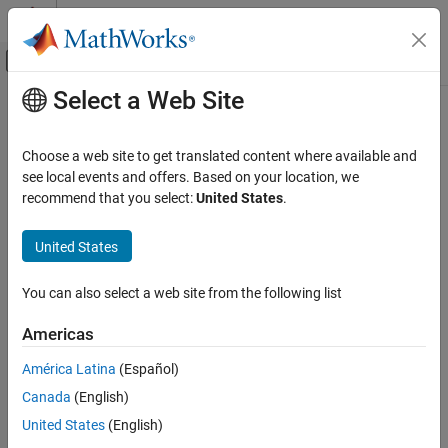
Skip to content
MATLAB Help Center
Off-Canvas Navigation Menu Toggle
Select a Web Site
Main Content
Documentation Home
Code Generation
Choose a web site to get translated content where available and
Control Systems
see local events and offers. Based on your location, we
recommend that you select:
United States
.
How useful was this information?
United States
You can also select a web site from the following list
Americas
América Latina
(Español)
Canada
(English)
United States
(English)