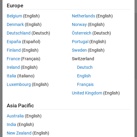
Europe
Belgium
(English)
Netherlands
(English)
Trust Center
Trademarks
Privacy Policy
Preventing Piracy
Denmark
(English)
Norway
(English)
Application Status
Contact Us
Deutschland
(Deutsch)
Österreich
(Deutsch)
© 1994-2026 The MathWorks, Inc.
España
(Español)
Portugal
(English)
Finland
(English)
Sweden
(English)
Select a We
India
France
(Français)
Switzerland
Ireland
(English)
Deutsch
Italia
(Italiano)
English
Luxembourg
(English)
Français
United Kingdom
(English)
Asia Pacific
Australia
(English)
India
(English)
New Zealand
(English)