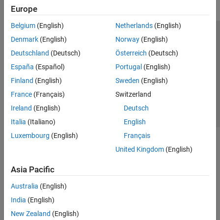
Europe
Belgium
(English)
Netherlands
(English)
Trust Center
Trademarks
Privacy Policy
Preventing Piracy
Denmark
(English)
Norway
(English)
Application Status
Contact Us
Deutschland
(Deutsch)
Österreich
(Deutsch)
© 1994-2026 The MathWorks, Inc.
España
(Español)
Portugal
(English)
Finland
(English)
Sweden
(English)
Select a We
India
France
(Français)
Switzerland
Ireland
(English)
Deutsch
Italia
(Italiano)
English
Luxembourg
(English)
Français
United Kingdom
(English)
Asia Pacific
Australia
(English)
India
(English)
New Zealand
(English)