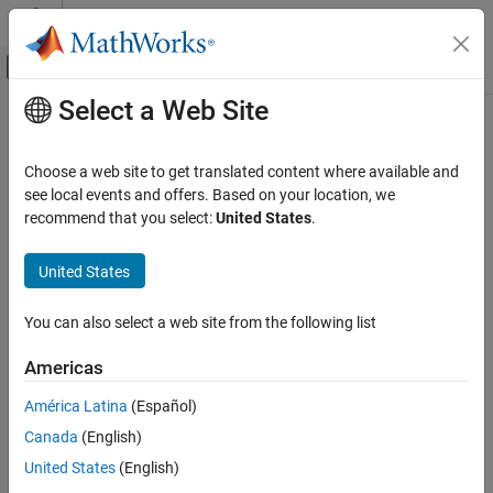
Skip to content
MATLAB Help Center
Off-Canvas Navigation Menu Toggle
Select a Web Site
Main Content
Documentation Home
Code Generation
Choose a web site to get translated content where available and
Control Systems
see local events and offers. Based on your location, we
recommend that you select:
United States
.
How useful was this information?
United States
You can also select a web site from the following list
Americas
América Latina
(Español)
Canada
(English)
United States
(English)