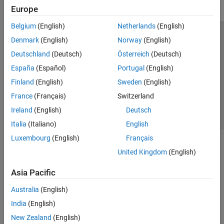
Europe
Belgium
(English)
Netherlands
(English)
Trust Center
Trademarks
Privacy Policy
Preventing Piracy
Denmark
(English)
Norway
(English)
Application Status
Contact Us
Deutschland
(Deutsch)
Österreich
(Deutsch)
© 1994-2026 The MathWorks, Inc.
España
(Español)
Portugal
(English)
Finland
(English)
Sweden
(English)
Select a We
India
France
(Français)
Switzerland
Ireland
(English)
Deutsch
Italia
(Italiano)
English
Luxembourg
(English)
Français
United Kingdom
(English)
Asia Pacific
Australia
(English)
India
(English)
New Zealand
(English)