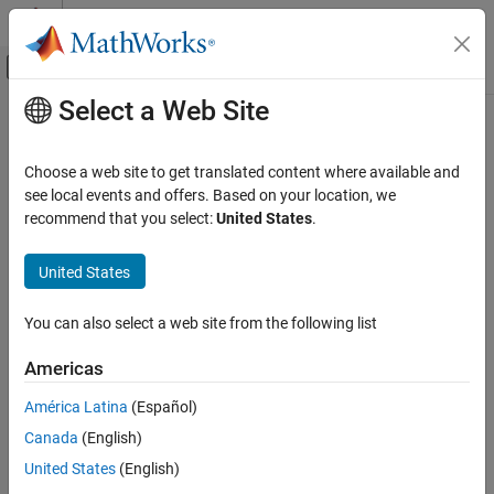
Skip to content
MATLAB Help Center
Off-Canvas Navigation Menu Toggle
Select a Web Site
Main Content
Documentation Home
Code Generation
Choose a web site to get translated content where available and
Control Systems
see local events and offers. Based on your location, we
recommend that you select:
United States
.
How useful was this information?
United States
You can also select a web site from the following list
Americas
América Latina
(Español)
Canada
(English)
United States
(English)