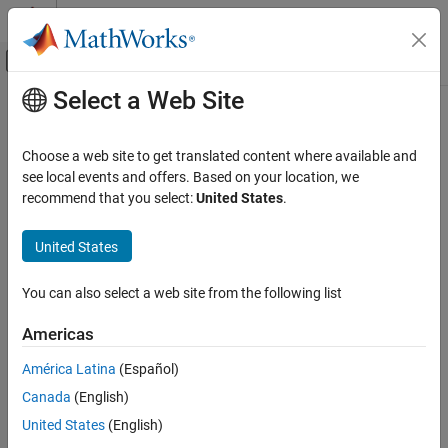
Skip to content
MATLAB Help Center
Off-Canvas Navigation Menu Toggle
Select a Web Site
Main Content
Documentation Home
Code Generation
Choose a web site to get translated content where available and
Control Systems
see local events and offers. Based on your location, we
recommend that you select:
United States
.
How useful was this information?
United States
You can also select a web site from the following list
Americas
América Latina
(Español)
Canada
(English)
United States
(English)