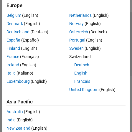
Europe
Belgium
(English)
Netherlands
(English)
Trust Center
Trademarks
Privacy Policy
Preventing Piracy
Denmark
(English)
Norway
(English)
Application Status
Contact Us
Deutschland
(Deutsch)
Österreich
(Deutsch)
© 1994-2026 The MathWorks, Inc.
España
(Español)
Portugal
(English)
Finland
(English)
Sweden
(English)
Select a We
India
France
(Français)
Switzerland
Ireland
(English)
Deutsch
Italia
(Italiano)
English
Luxembourg
(English)
Français
United Kingdom
(English)
Asia Pacific
Australia
(English)
India
(English)
New Zealand
(English)