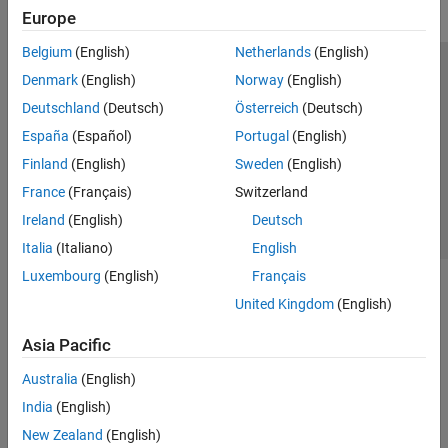
Europe
Belgium
(English)
Netherlands
(English)
Trust Center
Trademarks
Privacy Policy
Preventing Piracy
Denmark
(English)
Norway
(English)
Application Status
Contact Us
Deutschland
(Deutsch)
Österreich
(Deutsch)
© 1994-2026 The MathWorks, Inc.
España
(Español)
Portugal
(English)
Finland
(English)
Sweden
(English)
Select a We
India
France
(Français)
Switzerland
Ireland
(English)
Deutsch
Italia
(Italiano)
English
Luxembourg
(English)
Français
United Kingdom
(English)
Asia Pacific
Australia
(English)
India
(English)
New Zealand
(English)