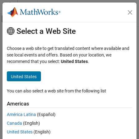
Skip to content
MATLAB Help Center
Off-Canvas Navigation Menu Toggle
Select a Web Site
Main Content
Documentation Home
Code Generation
Choose a web site to get translated content where available and
Control Systems
see local events and offers. Based on your location, we
recommend that you select:
United States
.
How useful was this information?
United States
You can also select a web site from the following list
Americas
América Latina
(Español)
Canada
(English)
United States
(English)