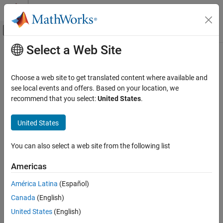
Skip to content
MATLAB Help Center
Off-Canvas Navigation Menu Toggle
Select a Web Site
Main Content
Documentation Home
Robotics and Autonomous Systems
Choose a web site to get translated content where available and
see local events and offers. Based on your location, we
recommend that you select:
United States
.
How useful was this information?
United States
You can also select a web site from the following list
Americas
América Latina
(Español)
Canada
(English)
United States
(English)