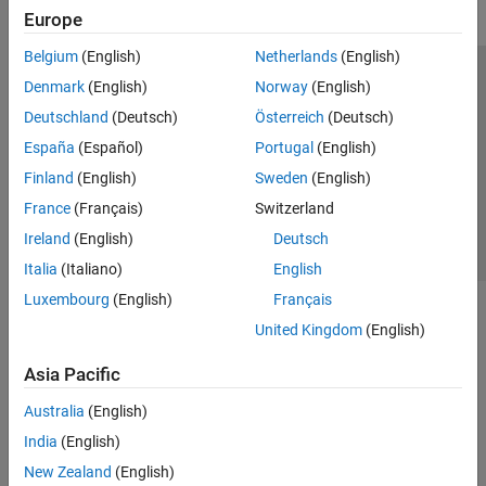
Europe
Belgium
(English)
Netherlands
(English)
Trust Center
Trademarks
Privacy Policy
Preventing Piracy
Denmark
(English)
Norway
(English)
Application Status
Contact Us
Deutschland
(Deutsch)
Österreich
(Deutsch)
© 1994-2026 The MathWorks, Inc.
España
(Español)
Portugal
(English)
Finland
(English)
Sweden
(English)
Select a We
India
France
(Français)
Switzerland
Ireland
(English)
Deutsch
Italia
(Italiano)
English
Luxembourg
(English)
Français
United Kingdom
(English)
Asia Pacific
Australia
(English)
India
(English)
New Zealand
(English)